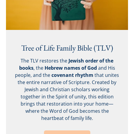
Tree of Life Family Bible (TLV)
The TLV restores the
Jewish order of the
books
, the
Hebrew names of God
and His
people, and the
covenant rhythm
that unites
the entire narrative of Scripture. Created by
Jewish and Christian scholars working
together in the Spirit of unity, this edition
brings that restoration into your home—
where the Word of God becomes the
heartbeat of family life.