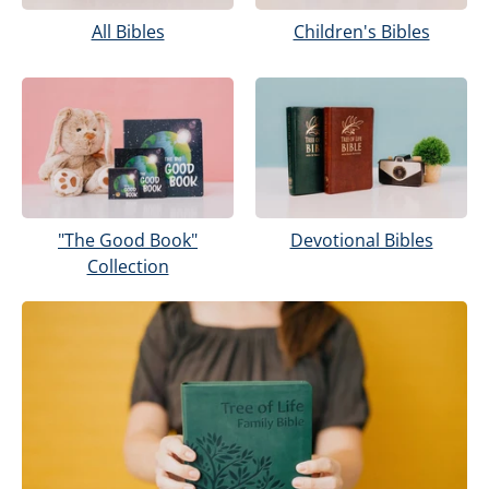
Children's Bibles
All Bibles
Devotional Bibles
"The Good Book"
Collection