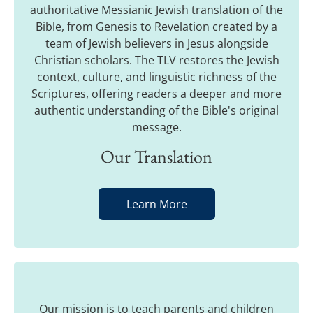
authoritative Messianic Jewish translation of the
Bible, from Genesis to Revelation created by a
team of Jewish believers in Jesus alongside
Christian scholars. The TLV restores the Jewish
context, culture, and linguistic richness of the
Scriptures, offering readers a deeper and more
authentic understanding of the Bible's original
message.
Our Translation
Learn More
Our mission is to teach parents and children