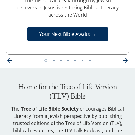
This historical breakthrough by Jewish
believers in Jesus is restoring Biblical Literacy
across the World
Your Next Bible Awaits →
Home for the Tree of Life Version
(TLV) Bible
The
Tree of Life Bible Society
encourages Biblical
Literacy from a Jewish perspective by publishing
trusted editions of the Tree of Life Version (TLV),
biblical resources, the TLV Talk Podcast, and the