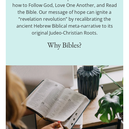
how to Follow God, Love One Another, and Read
the Bible. Our message of hope can ignite a
“revelation revolution” by recalibrating the
ancient Hebrew Biblical meta-narrative to its
original Judeo-Christian Roots.
Why Bibles?