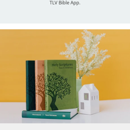
TLV Bible App.