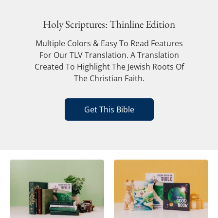
Holy Scriptures: Thinline Edition
Multiple Colors & Easy To Read Features
For Our TLV Translation. A Translation
Created To Highlight The Jewish Roots Of
The Christian Faith.
Get This Bible