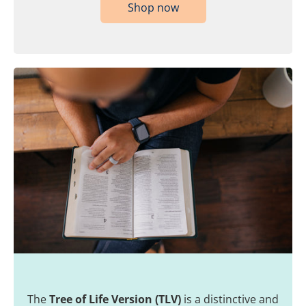
Shop now
The
Tree of Life Version (TLV)
is a distinctive and